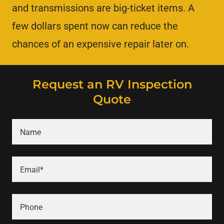
and transmissions are big-ticket items. A
few dollars spent now can reduce the
chances of an expensive repair later on.
Request an RV Inspection
Quote
Name
Email*
Phone