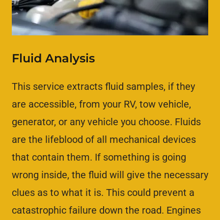
Fluid Analysis
This service extracts fluid samples, if they
are accessible, from your RV, tow vehicle,
generator, or any vehicle you choose. Fluids
are the lifeblood of all mechanical devices
that contain them. If something is going
wrong inside, the fluid will give the necessary
clues as to what it is. This could prevent a
catastrophic failure down the road. Engines