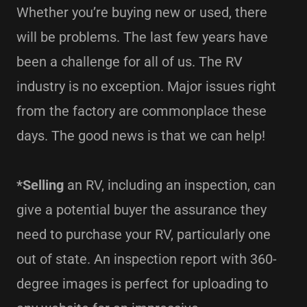
Whether you’re buying new or used, there
will be problems. The last few years have
been a challenge for all of us. The RV
industry is no exception. Major issues right
from the factory are commonplace these
days. The good news is that we can help!
*Selling
an RV, including an inspection, can
give a potential buyer the assurance they
need to purchase your RV, particularly one
out of state. An inspection report with 360-
degree images is perfect for uploading to