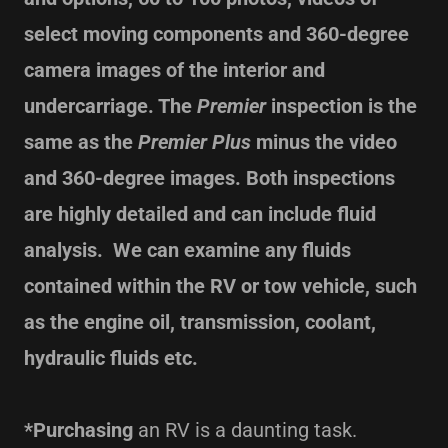
select moving components and 360-degree
camera images of the interior and
undercarriage. The
Premier
inspection is the
same as the
Premier Plus
minus the video
and 360-degree images. Both inspections
are highly detailed and can include fluid
analysis. We can examine any fluids
contained within the RV or tow vehicle, such
as the engine oil, transmission, coolant,
hydraulic fluids etc.
*Purchasing
an RV is a daunting task.