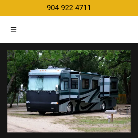
904-922-4711