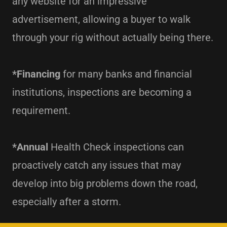
any website for an impressive
advertisement, allowing a buyer to walk
through your rig without actually being there.
*Financing
for many banks and financial
institutions, inspections are becoming a
requirement.
*Annual
Health Check inspections can
proactively catch any issues that may
develop into big problems down the road,
especially after a storm.