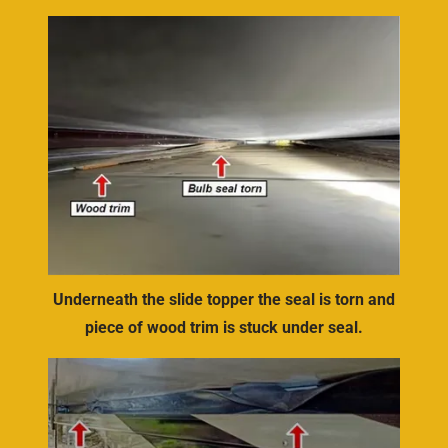
Underneath the slide topper the seal is torn and
piece of wood trim is stuck under seal.