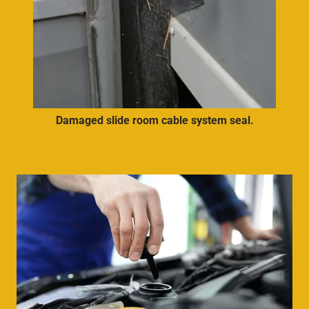
Damaged slide room cable system seal.