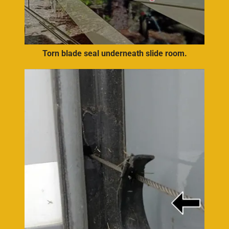
Torn blade seal underneath slide room.