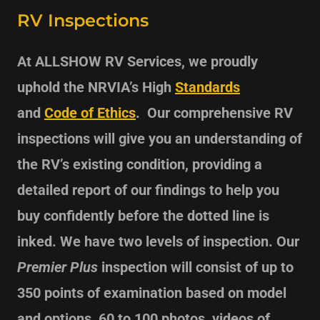
RV Inspections
At ALLSHOW RV Services, we proudly
uphold the
NRVIA’s High
Standards
and
Code of Ethics
. Our comprehensive RV
inspections will give you an understanding of
the RV’s existing condition, providing a
detailed report of our findings to help you
buy confidently before the dotted line is
inked. We have two levels of inspection. Our
Premier Plus
inspection will consist of up to
350 points of examination based on model
and options, 60 to 100 photos, videos of